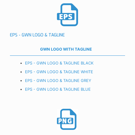
EPS - GWN LOGO & TAGLINE
GWN LOGO WITH TAGLINE
EPS - GWN LOGO & TAGLINE BLACK
EPS - GWN LOGO & TAGLINE WHITE
EPS - GWN LOGO & TAGLINE GREY
EPS - GWN LOGO & TAGLINE BLUE