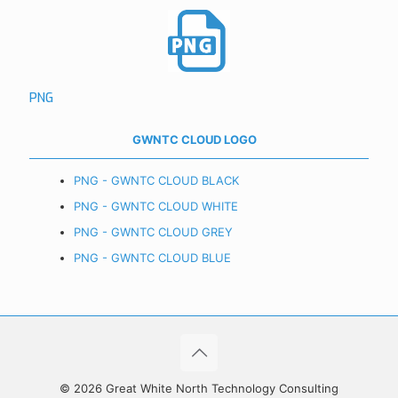
PNG
GWNTC CLOUD LOGO
PNG - GWNTC CLOUD BLACK
PNG - GWNTC CLOUD WHITE
PNG - GWNTC CLOUD GREY
PNG - GWNTC CLOUD BLUE
© 2026 Great White North Technology Consulting