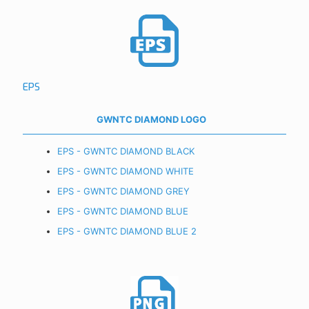
EPS
GWNTC DIAMOND LOGO
EPS - GWNTC DIAMOND BLACK
EPS - GWNTC DIAMOND WHITE
EPS - GWNTC DIAMOND GREY
EPS - GWNTC DIAMOND BLUE
EPS - GWNTC DIAMOND BLUE 2