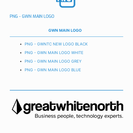
PNG - GWN MAIN LOGO
GWN MAIN LOGO
PNG - GWNTC NEW LOGO BLACK
PNG - GWN MAIN LOGO WHITE
PNG - GWN MAIN LOGO GREY
PNG - GWN MAIN LOGO BLUE