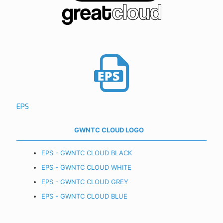
EPS
GWNTC CLOUD LOGO
EPS - GWNTC CLOUD BLACK
EPS - GWNTC CLOUD WHITE
EPS - GWNTC CLOUD GREY
EPS - GWNTC CLOUD BLUE