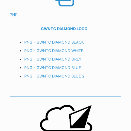
PNG
GWNTC DIAMOND LOGO
PNG - GWNTC DIAMOND BLACK
PNG - GWNTC DIAMOND WHITE
PNG - GWNTC DIAMOND GREY
PNG - GWNTC DIAMOND BLUE
PNG - GWNTC DIAMOND BLUE 2