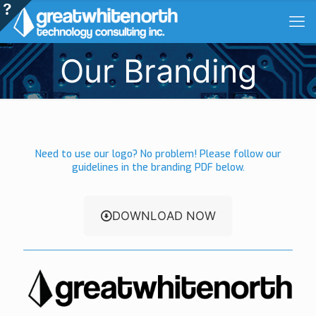
Our Branding
Need to use our logo? No problem! Please follow our
guidelines in the branding PDF below.
DOWNLOAD NOW