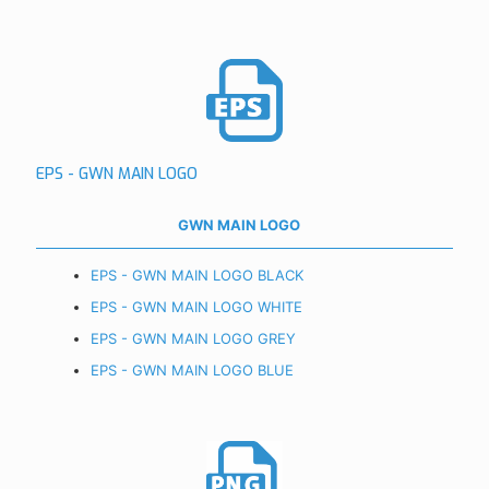
EPS - GWN MAIN LOGO
GWN MAIN LOGO
EPS - GWN MAIN LOGO BLACK
EPS - GWN MAIN LOGO WHITE
EPS - GWN MAIN LOGO GREY
EPS - GWN MAIN LOGO BLUE