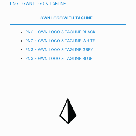
PNG - GWN LOGO & TAGLINE
GWN LOGO WITH TAGLINE
PNG - GWN LOGO & TAGLINE BLACK
PNG - GWN LOGO & TAGLINE WHITE
PNG - GWN LOGO & TAGLINE GREY
PNG - GWN LOGO & TAGLINE BLUE