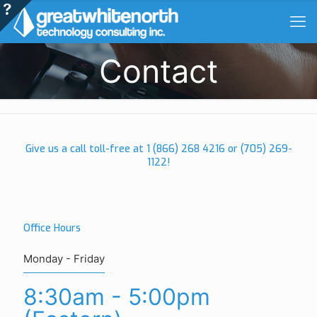
Contact
Give us a call toll-free at
1 (866) 268 4216
or
(705) 269-
1122
!
Office Hours
Monday - Friday
8:30am - 5:00pm