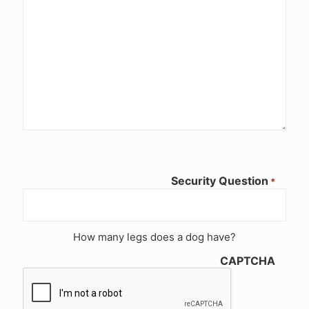
Security Question
*
How many legs does a dog have?
CAPTCHA