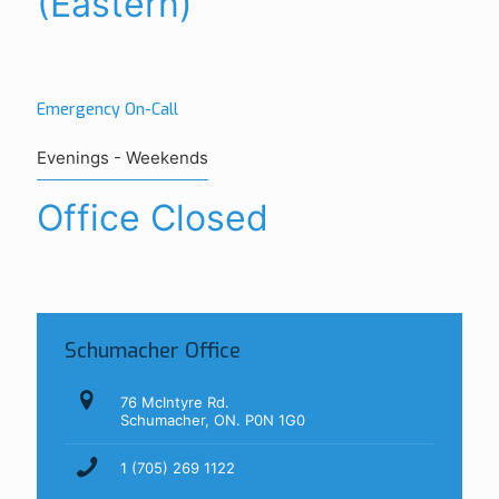
(Eastern)
Emergency On-Call
Evenings - Weekends
Office Closed
Schumacher Office
76 McIntyre Rd.
Schumacher, ON. P0N 1G0
1 (705) 269 1122