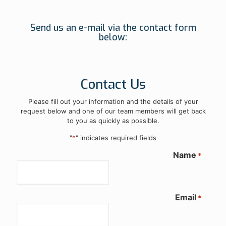
Send us an e-mail via the contact form
below:
Contact Us
Please fill out your information and the details of your
request below and one of our team members will get back
to you as quickly as possible.
"
*
" indicates required fields
Name
*
Email
*