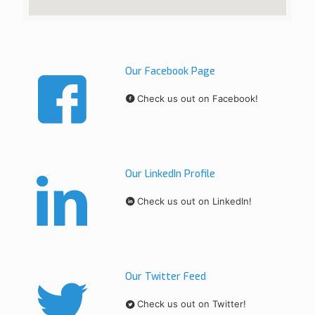
Our Facebook Page
Check us out on Facebook!
Our LinkedIn Profile
Check us out on LinkedIn!
Our Twitter Feed
Check us out on Twitter!