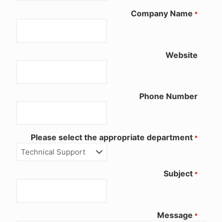
Company Name
*
Website
Phone Number
Please select the appropriate department
*
Subject
*
Message
*