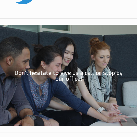
Don't hesitate to give us a call or stop by
our office!