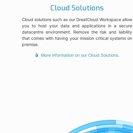
Cloud Solutions
Cloud solutions such as our GreatCloud Workspace allow
you to host your data and applications in a secure
datacentre environment. Remove the risk and liability
that comes with having your mission critical systems on
premise.
More information on our Cloud Solutions.