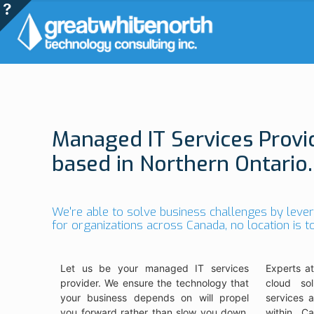
Managed IT Services Provi
based in Northern Ontario.
We're able to solve business challenges by leve
for organizations across Canada, no location is 
Let us be your managed IT services
Experts at
provider. We ensure the technology that
cloud sol
your business depends on will propel
services 
you forward rather than slow you down.
within Ca