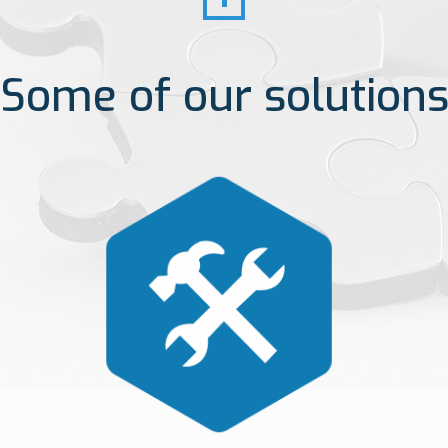
Some of our solution