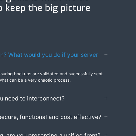
o keep the big picture
an? What would you do if your server
 ensuring backups are validated and successfully sent
 what can be a very chaotic process.
ou need to interconnect?
secure, functional and cost effective?
, are you presenting a unified front?