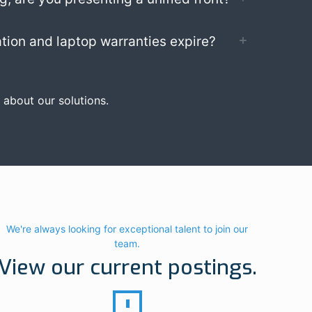
tion and laptop warranties expire?
 about our solutions.
We're always looking for exceptional talent to join our
team.
View our current postings.