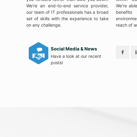
We're an end-to-end service provider,
We're abl
our team of IT professionals has a broad
benefits
set of skills with the experience to take
environme
on any challenge.
reach of a
Social Media & News
Have a look at our recent
posts!