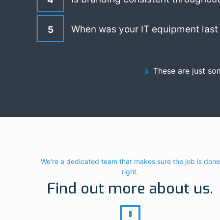
When was your IT equipment last 
5
These are just so
We're a dedicated team that makes sure the job is done
right.
Find out more about us.