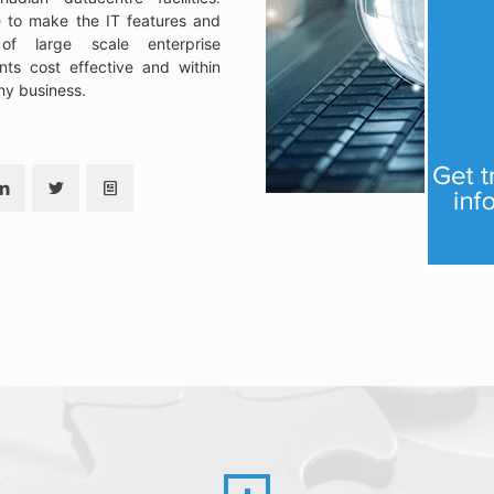
e to make the IT features and
 of large scale enterprise
nts cost effective and within
ny business.