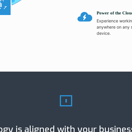
Power of the Clou
Experience worki
anywhere on any 
device.
gy is aligned with your busines