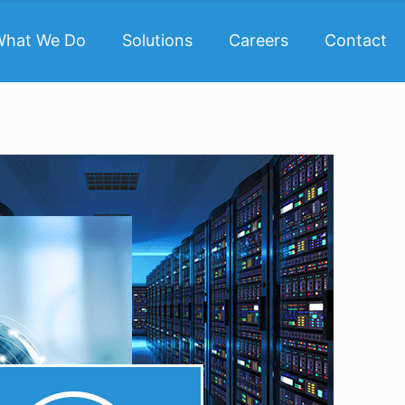
What We Do
Solutions
Careers
Contact