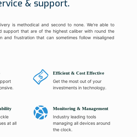
ervice & support.
ivery is methodical and second to none. We're able to
 support that are of the highest caliber with round the
ain and frustration that can sometimes follow misaligned
e
Efficient & Cost Effective
pport
Get the most out of your
onsive.
investments in technology.
ability
Monitoring & Management
ackle
Industry leading tools
ues at all
managing all devices around
the clock.