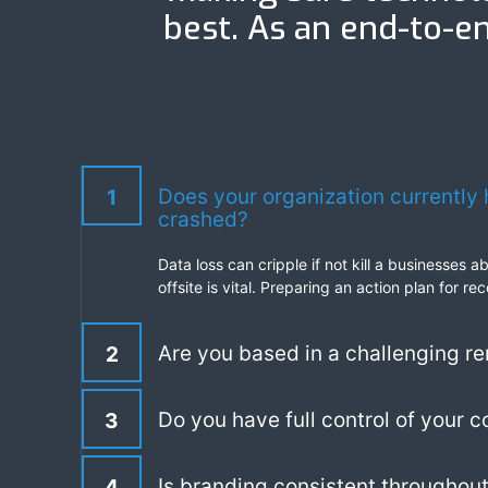
best. As an end-to-en
Does your organization currently 
1
crashed?
Data loss can cripple if not kill a businesses 
offsite is vital. Preparing an action plan for
Are you based in a challenging re
2
Do you have full control of your 
3
Is branding consistent throughout
4