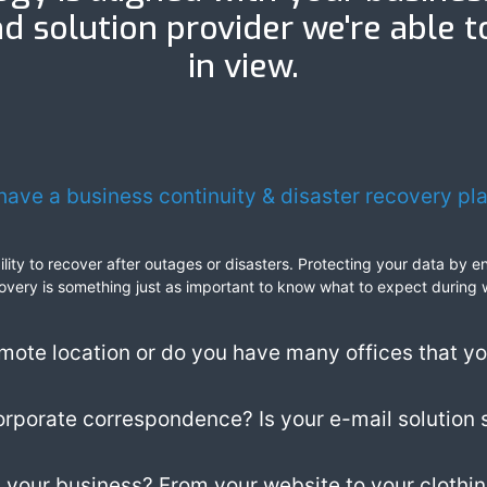
d solution provider we're able t
in view.
have a business continuity & disaster recovery pl
ability to recover after outages or disasters. Protecting your data by
 recovery is something just as important to know what to expect during
mote location or do you have many offices that y
corporate correspondence? Is your e-mail solution 
 your business? From your website to your clothing