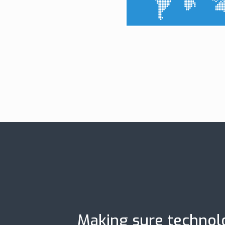
Making sure technolo