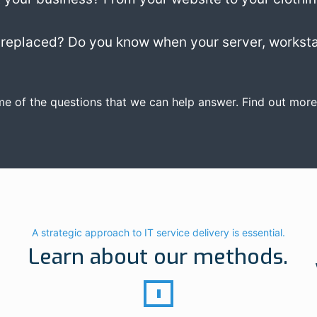
replaced? Do you know when your server, worksta
me of the questions that we can help answer. Find out more
A strategic approach to IT service delivery is essential.
Learn about our methods.