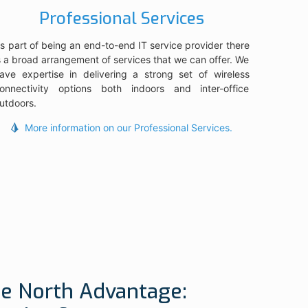
Professional Services
s part of being an end-to-end IT service provider there
s a broad arrangement of services that we can offer. We
ave expertise in delivering a strong set of wireless
onnectivity options both indoors and inter-office
utdoors.
More information on our Professional Services.
e North Advantage: