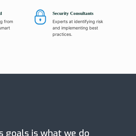
d
Security Consultants
ng from
Experts at identifying risk
smart
and implementing best
practices.
s goals is what we do