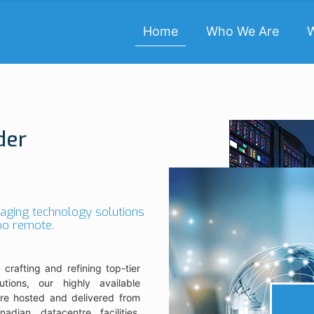
Home
Who We Are
der
raging technology solutions
too remote.
 crafting and refining top-tier
utions, our highly available
are hosted and delivered from
nadian datacentre facilities.