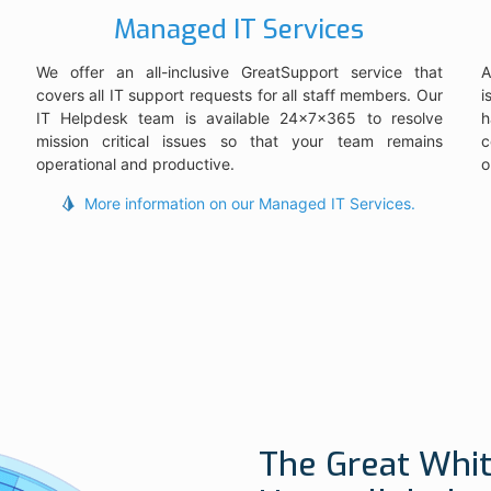
Managed IT Services
We offer an all-inclusive GreatSupport service that
A
covers all IT support requests for all staff members. Our
i
IT Helpdesk team is available 24x7x365 to resolve
h
mission critical issues so that your team remains
c
operational and productive.
o
More information on our Managed IT Services.
The Great Whit