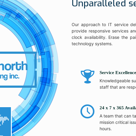
Unparalleled s
Our approach to IT service del
provide responsive services and
clock availability. Erase the p
technology systems.
Service Excellenc
Knowledgeable su
staff that are resp
24 x 7 x 365 Avail
A team that can t
mission critical iss
hours.