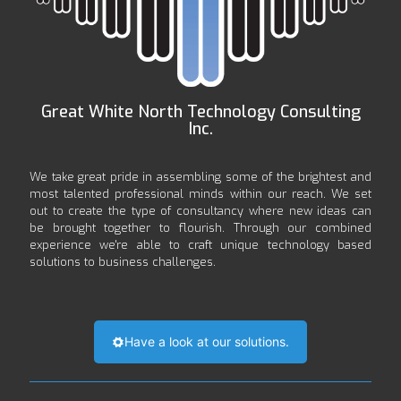
Great White North Technology Consulting
Inc.
We take great pride in assembling some of the brightest and
most talented professional minds within our reach. We set
out to create the type of consultancy where new ideas can
be brought together to flourish. Through our combined
experience we're able to craft unique technology based
solutions to business challenges.
Have a look at our solutions.