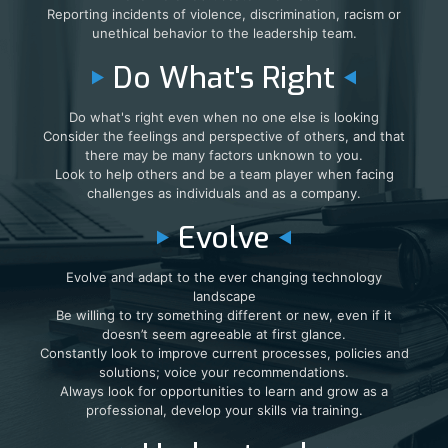
Reporting incidents of violence, discrimination, racism or
unethical behavior to the leadership team.
Do What's Right
Do what's right even when no one else is looking
Consider the feelings and perspective of others, and that
there may be many factors unknown to you.
Look to help others and be a team player when facing
challenges as individuals and as a company.
Evolve
Evolve and adapt to the ever changing technology
landscape
Be willing to try something different or new, even if it
doesn’t seem agreeable at first glance.
Constantly look to improve current processes, policies and
solutions; voice your recommendations.
Always look for opportunities to learn and grow as a
professional, develop your skills via training.