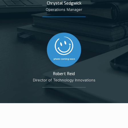
Chrystal Sedgwick
Operations Manager
Robert Reid
Director of Technology Innovations