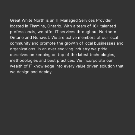
Great White North is an IT Managed Services Provider
located in Timmins, Ontario. With a team of 16+ talented
professionals, we offer IT services throughout Northern
Ontario and Nunavut. We are active members of our local
community and promote the growth of local businesses and
organizations. In an ever evolving industry we pride
ourselves on keeping on top of the latest technologies,
methodologies and best practices. We incorporate our
wealth of IT knowledge into every value driven solution that
we design and deploy.