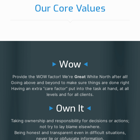
Our Core Values
Wow
Provide the WOW factor! We're
Great
White North after all!
Going above and beyond to make sure things are done right
Having an extra “care factor” put into the task at hand, at all
levels and for all clients.
Own It
Taking ownership and responsibility for decisions or actions;
not try to lay blame elsewhere.
Being honest and transparent even in difficult situations,
never lie or obfuscate information.