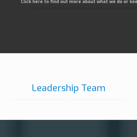
Click here to find out more about what we do or kee
Leadership Team