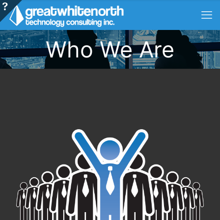
Who We Are