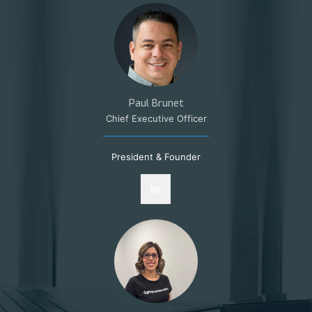
Paul Brunet
Chief Executive Officer
President & Founder