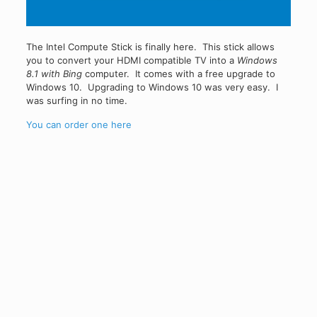
The Intel Compute Stick is finally here. This stick allows
you to convert your HDMI compatible TV into a
Windows
8.1 with Bing
computer. It comes with a free upgrade to
Windows 10. Upgrading to Windows 10 was very easy. I
was surfing in no time.
You can order one here