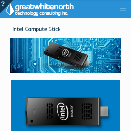
Intel Compute Stick