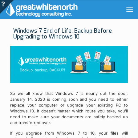
Windows 7 End of Life: Backup Before
Upgrading to Windows 10
So we all know that Windows 7 is nearly out the door.
January 14, 2020 is coming soon and you need to either
replace your computer or upgrade your existing PC to
Windows 10. It doesn't matter which route you take, you'll
need to make sure your documents are safely backed up
and transferred over.
If you upgrade from Windows 7 to 10, your files will