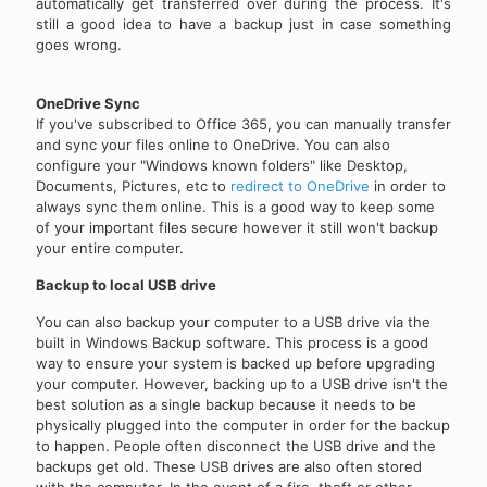
automatically get transferred over during the process. It's
still a good idea to have a backup just in case something
goes wrong.
OneDrive Sync
If you've subscribed to Office 365, you can manually transfer
and sync your files online to OneDrive. You can also
configure your "Windows known folders" like Desktop,
Documents, Pictures, etc to
redirect to OneDrive
in order to
always sync them online. This is a good way to keep some
of your important files secure however it still won't backup
your entire computer.
Backup to local USB drive
You can also backup your computer to a USB drive via the
built in Windows Backup software. This process is a good
way to ensure your system is backed up before upgrading
your computer. However, backing up to a USB drive isn't the
best solution as a single backup because it needs to be
physically plugged into the computer in order for the backup
to happen. People often disconnect the USB drive and the
backups get old. These USB drives are also often stored
with the computer. In the event of a fire, theft or other