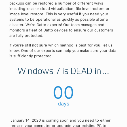
backups can be restored a number of different ways
including local or cloud virtualization, file level restore or
image level restore. This is very useful if you need your
systems to be operational as quickly as possible after a
disaster. We're Datto experts! Our team manages and
monitors a fleet of Datto devices to ensure our customers
are fully protected.
If you're still not sure which method is best for you, let us
know. One of our experts can help you make sure your data
is sufficiently protected.
Windows 7 is DEAD in.....
00
days
January 14, 2020 is coming soon and you need to either
replace your computer or upgrade your existing PC to