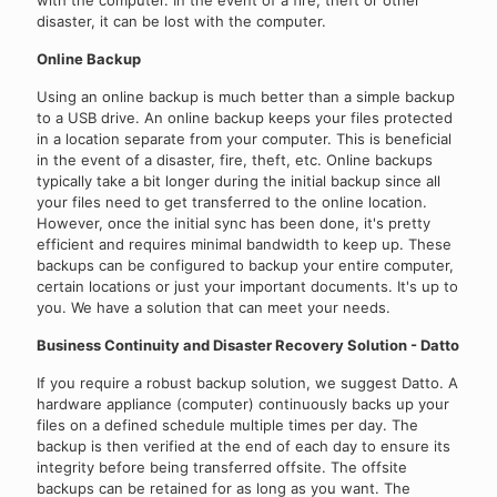
disaster, it can be lost with the computer.
Online Backup
Using an online backup is much better than a simple backup
to a USB drive. An online backup keeps your files protected
in a location separate from your computer. This is beneficial
in the event of a disaster, fire, theft, etc. Online backups
typically take a bit longer during the initial backup since all
your files need to get transferred to the online location.
However, once the initial sync has been done, it's pretty
efficient and requires minimal bandwidth to keep up. These
backups can be configured to backup your entire computer,
certain locations or just your important documents. It's up to
you. We have a solution that can meet your needs.
Business Continuity and Disaster Recovery Solution - Datto
If you require a robust backup solution, we suggest Datto. A
hardware appliance (computer) continuously backs up your
files on a defined schedule multiple times per day. The
backup is then verified at the end of each day to ensure its
integrity before being transferred offsite. The offsite
backups can be retained for as long as you want. The