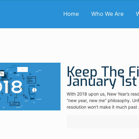
Home
Who We Are
Keep The F
January 1st
With 2018 upon us, New Year’s resolu
“new year, new me” philosophy. Unfo
resolution won’t make it much past