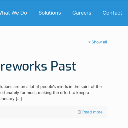
What We Do
Solutions
Careers
Contact
Show all
ireworks Past
tions are on a lot of people’s minds in the spirit of the
rtunately for most, making the effort to keep a
 January
[…]
Read more