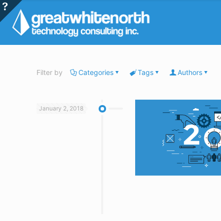
Filter by
Categories
Tags
Authors
January 2, 2018