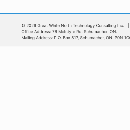
© 2026 Great White North Technology Consulting Inc. |
Office Address: 76 McIntyre Rd. Schumacher, ON.
Mailing Address: P.O. Box 817, Schumacher, ON. P0N 1G