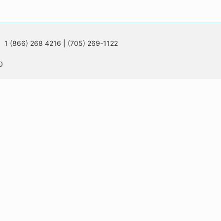
 1 (866) 268 4216 | (705) 269-1122
0