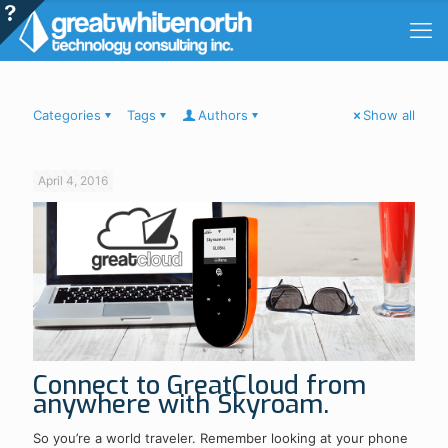
Categories
Tags
Authors
Show all
April 4, 2016
Connect to GreatCloud from
anywhere with Skyroam.
So you’re a world traveler. Remember looking at your phone