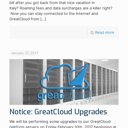
bill after you got back from that nice vacation in
Italy? Roaming fees and data surcharges are a killer right?
Now you can stay connected to the Internet and
GreatCloud from
[…]
Read more
January 27, 2017
Notice: GreatCloud Upgrades
We will be performing some upgrades to our GreatCloud
platform servers on Friday February 10th, 2017 beginning at