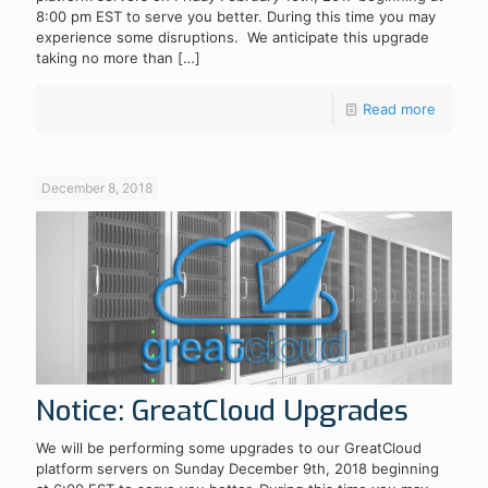
8:00 pm EST to serve you better. During this time you may
experience some disruptions. We anticipate this upgrade
taking no more than
[…]
Read more
December 8, 2018
Notice: GreatCloud Upgrades
We will be performing some upgrades to our GreatCloud
platform servers on Sunday December 9th, 2018 beginning