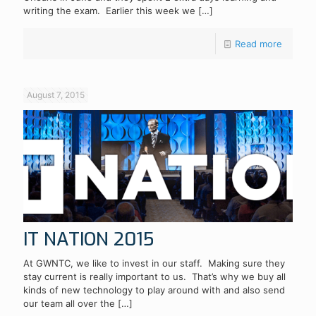
writing the exam. Earlier this week we
[…]
Read more
August 7, 2015
IT NATION 2015
At GWNTC, we like to invest in our staff. Making sure they
stay current is really important to us. That’s why we buy all
kinds of new technology to play around with and also send
our team all over the
[…]