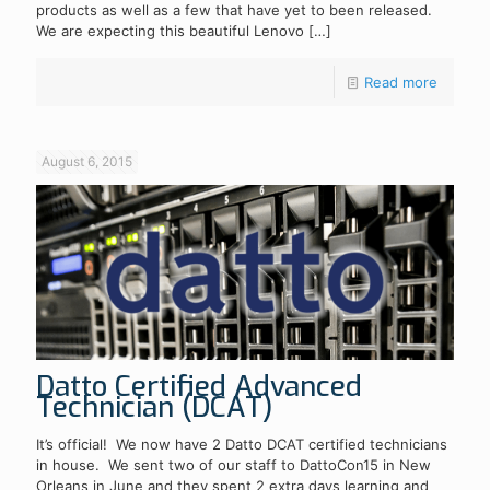
products as well as a few that have yet to been released.
We are expecting this beautiful Lenovo
[…]
Read more
August 6, 2015
Datto Certified Advanced
Technician (DCAT)
It’s official! We now have 2 Datto DCAT certified technicians
in house. We sent two of our staff to DattoCon15 in New
Orleans in June and they spent 2 extra days learning and