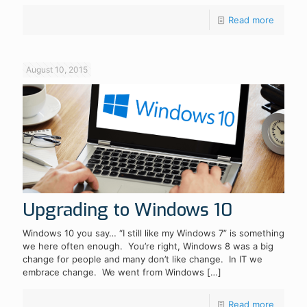
Read more
August 10, 2015
Upgrading to Windows 10
Windows 10 you say… “I still like my Windows 7” is something
we here often enough. You’re right, Windows 8 was a big
change for people and many don’t like change. In IT we
embrace change. We went from Windows
[…]
Read more