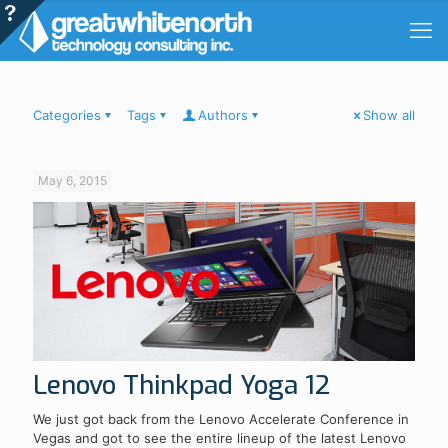
Categories
Tags
Authors
Show all
May 6, 2015
Lenovo Thinkpad Yoga 12
We just got back from the Lenovo Accelerate Conference in
Vegas and got to see the entire lineup of the latest Lenovo